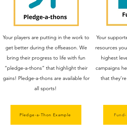
Your players are putting in the work to
Your supporte
get better during the offseason. We
resources you
bring their progress to life with fun
highest lev
“pledge-a-thons” that highlight their
campaigns he
gains! Pledge-a-thons are available for
that they’r
all sports!
Pledge-a-Thon Example
Fund-