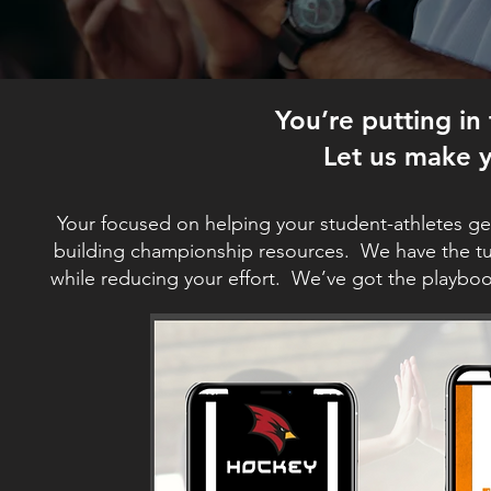
You’re putting in
Let us make y
Your focused on helping your student-athletes ge
building championship resources. We have the tur
while reducing your effort. We’ve got the playbo