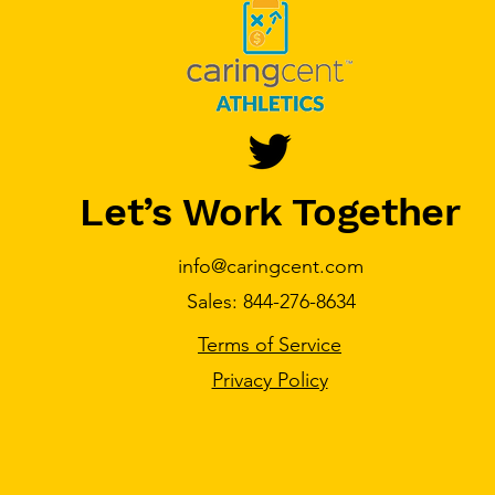
Let’s Work Together
info@caringcent.com
Sales: 844-276-8634
Terms of Service
Privacy Policy