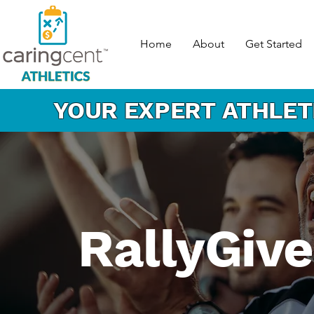
Home
About
Get Started
YOUR EXPERT
ATHLET
RallyGiv