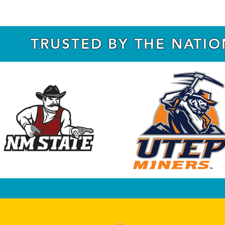
TRUSTED BY THE NATI